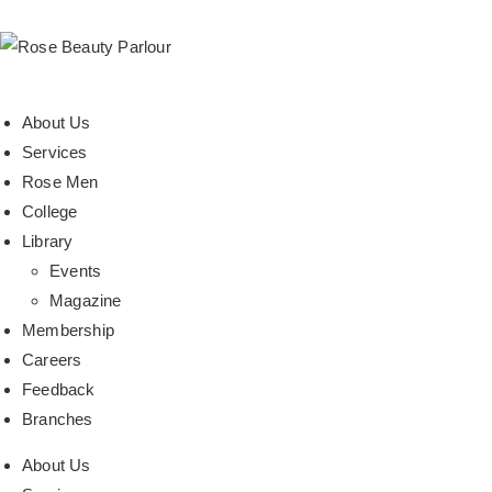
About Us
Services
Rose Men
College
Library
Events
Magazine
Membership
Careers
Feedback
Branches
About Us