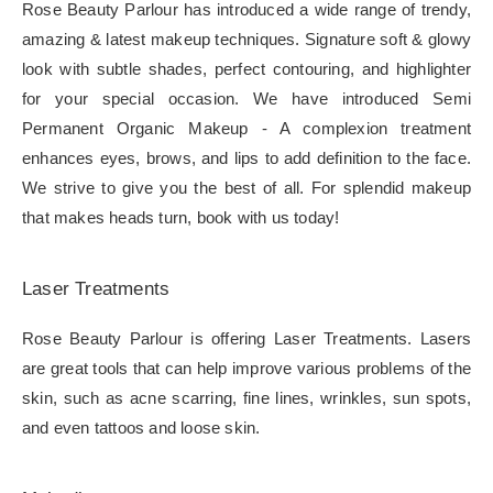
Rose Beauty Parlour has introduced a wide range of trendy,
amazing & latest makeup techniques. Signature soft & glowy
look with subtle shades, perfect contouring, and highlighter
for your special occasion. We have introduced Semi
Permanent Organic Makeup - A complexion treatment
enhances eyes, brows, and lips to add definition to the face.
We strive to give you the best of all. For splendid makeup
that makes heads turn, book with us today!
Laser Treatments
Rose Beauty Parlour is offering Laser Treatments. Lasers
are great tools that can help improve various problems of the
skin, such as acne scarring, fine lines, wrinkles, sun spots,
and even tattoos and loose skin.