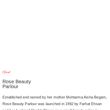
About
Rose Beauty
Parlour
Established and named by her mother Mohtarma Aisha Begam,
Rose Beauty Parlour was launched in 1982 by Farhat Ehsan