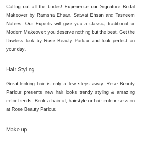
Calling out all the brides! Experience our Signature Bridal
Makeover by Ramsha Ehsan, Satwat Ehsan and Tasneem
Nafees. Our Experts will give you a classic, traditional or
Modern Makeover; you deserve nothing but the best. Get the
flawless look by Rose Beauty Parlour and look perfect on
your day.
Hair Styling
Great-looking hair is only a few steps away. Rose Beauty
Parlour presents new hair looks trendy styling & amazing
color trends. Book a haircut, hairstyle or hair colour session
at Rose Beauty Parlour.
Make up