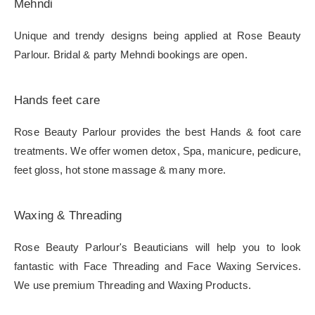
Mehndi
Unique and trendy designs being applied at Rose Beauty
Parlour. Bridal & party Mehndi bookings are open.
Hands feet care
Rose Beauty Parlour provides the best Hands & foot care
treatments. We offer women detox, Spa, manicure, pedicure,
feet gloss, hot stone massage & many more.
Waxing & Threading
Rose Beauty Parlour's Beauticians will help you to look
fantastic with Face Threading and Face Waxing Services.
We use premium Threading and Waxing Products.