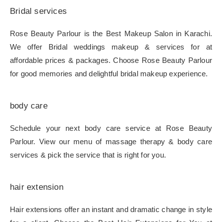
Bridal services
Rose Beauty Parlour is the Best Makeup Salon in Karachi.
We offer Bridal weddings makeup & services for at
affordable prices & packages. Choose Rose Beauty Parlour
for good memories and delightful bridal makeup experience.
body care
Schedule your next body care service at Rose Beauty
Parlour. View our menu of massage therapy & body care
services & pick the service that is right for you.
hair extension
Hair extensions offer an instant and dramatic change in style