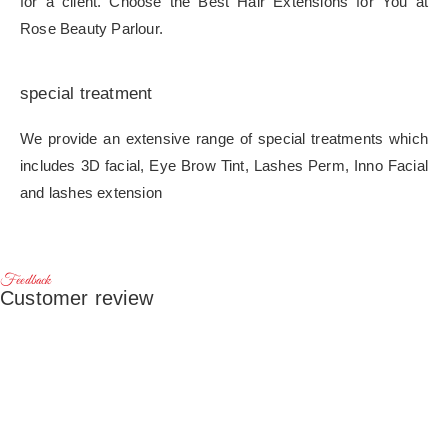
for a client. Choose the Best Hair Extensions for You at
Rose Beauty Parlour.
special treatment
We provide an extensive range of special treatments which
includes 3D facial, Eye Brow Tint, Lashes Perm, Inno Facial
and lashes extension
Feedback
Customer review