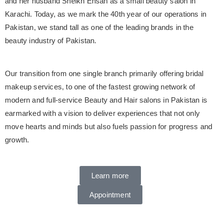
and her husband Sheikh Ehsan as a small beauty salon in
Karachi. Today, as we mark the 40th year of our operations in
Pakistan, we stand tall as one of the leading brands in the
beauty industry of Pakistan.
Our transition from one single branch primarily offering bridal
makeup services, to one of the fastest growing network of
modern and full-service Beauty and Hair salons in Pakistan is
earmarked with a vision to deliver experiences that not only
move hearts and minds but also fuels passion for progress and
growth.
Learn more
Appointment