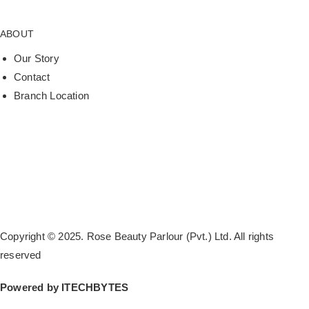
ABOUT
Our Story
Contact
Branch Location
Copyright © 2025. Rose Beauty Parlour (Pvt.) Ltd. All rights
reserved
Powered by
ITECHBYTES