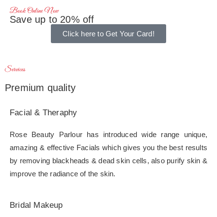
Book Online Now
Save up to 20% off
Click here to Get Your Card!
Services
Premium quality
Facial & Theraphy
Rose Beauty Parlour has introduced wide range unique,
amazing & effective Facials which gives you the best results
by removing blackheads & dead skin cells, also purify skin &
improve the radiance of the skin.
Bridal Makeup