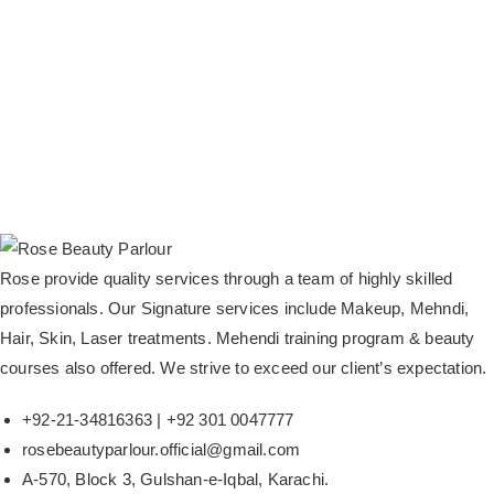
Rose provide quality services through a team of highly skilled
professionals. Our Signature services include Makeup, Mehndi,
Hair, Skin, Laser treatments. Mehendi training program & beauty
courses also offered. We strive to exceed our client’s expectation.
+92-21-34816363 | +92 301 0047777
rosebeautyparlour.official@gmail.com
A-570, Block 3, Gulshan-e-Iqbal, Karachi.