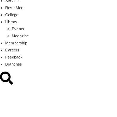
Services
Rose Men
College
Library
Events
Magazine
Membership
Careers
Feedback
Branches