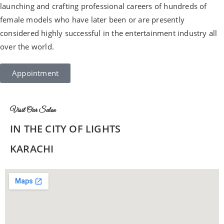
launching and crafting professional careers of hundreds of
female models who have later been or are presently
considered highly successful in the entertainment industry all
over the world.
Appointment
Visit Our Salon
IN THE CITY OF LIGHTS
KARACHI