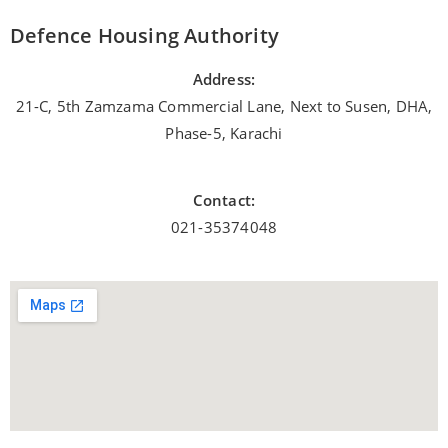
Defence Housing Authority
Address:
21-C, 5th Zamzama Commercial Lane, Next to Susen, DHA,
Phase-5, Karachi
Contact:
021-35374048