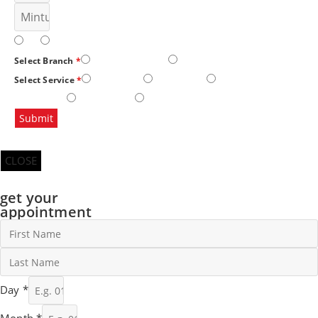
AM
PM
Gulshan E Iqbal
North Nazimabad
Select Branch
*
SKIN CARE
HAIR CARE
HANDS AND
Select Service
*
FEET CARE
BODY CARE
BRIDAL AND PARTY MAKEOVER
Submit
CLOSE
get your
appointment
Day
*
Month
*