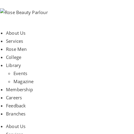
About Us
Services
Rose Men
College
Library
Events
Magazine
Membership
Careers
Feedback
Branches
About Us