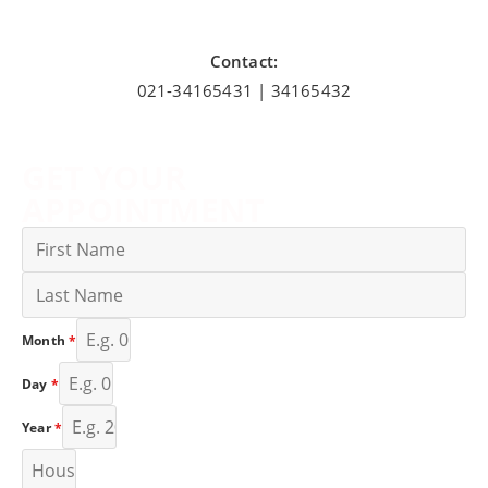
Contact:
021-34165431 | 34165432
GET YOUR
APPOINTMENT
Month
*
Day
*
Year
*