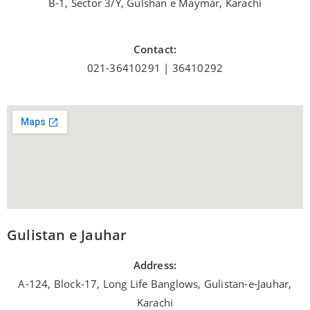
B-1, Sector 3/Y, Gulshan e Maymar, Karachi
Contact:
021-36410291 | 36410292
Gulistan e Jauhar
Address:
A-124, Block-17, Long Life Banglows, Gulistan-e-Jauhar,
Karachi