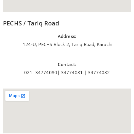
PECHS / Tariq Road
Address:
124-U, PECHS Block 2, Tariq Road, Karachi
Contact:
021- 34774080| 34774081 | 34774082