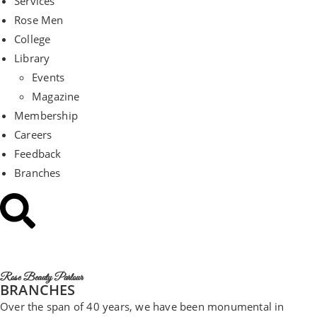
Services
Rose Men
College
Library
Events
Magazine
Membership
Careers
Feedback
Branches
Rose Beauty Parlour
BRANCHES
Over the span of 40 years, we have been monumental in