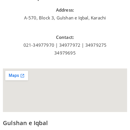
Address:
A-570, Block 3, Gulshan e Iqbal, Karachi
Contact:
021-34977970 | 34977972 | 34979275
34979695
Gulshan e Iqbal