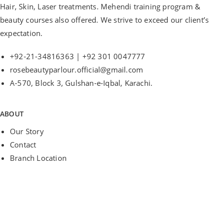
Hair, Skin, Laser treatments. Mehendi training program &
beauty courses also offered. We strive to exceed our client’s
expectation.
+92-21-34816363 | +92 301 0047777
rosebeautyparlour.official@gmail.com
A-570, Block 3, Gulshan-e-Iqbal, Karachi.
ABOUT
Our Story
Contact
Branch Location