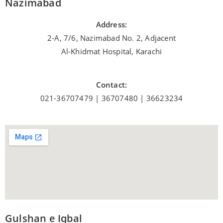
Nazimabad
Address:
2-A, 7/6, Nazimabad No. 2, Adjacent
Al-Khidmat Hospital, Karachi
Contact:
021-36707479 | 36707480 | 36623234
Gulshan e Iqbal