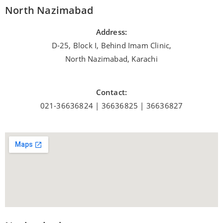
North Nazimabad
Address:
D-25, Block I, Behind Imam Clinic,
North Nazimabad, Karachi
Contact:
021-36636824 | 36636825 | 36636827