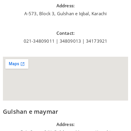
Address:
A-573, Block 3, Gulshan e Iqbal, Karachi
Contact:
021-34809011 | 34809013 | 34173921
Gulshan e maymar
Address: