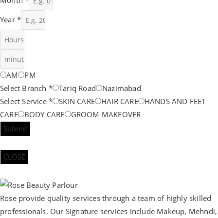
Year
*
AM
PM
Select Branch
*
Tariq Road
Nazimabad
Select Service
*
SKIN CARE
HAIR CARE
HANDS AND FEET
CARE
BODY CARE
GROOM MAKEOVER
Submit
CLOSE
Rose provide quality services through a team of highly skilled
professionals. Our Signature services include Makeup, Mehndi,