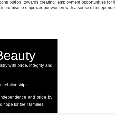
contribution towards creating employment opportunities for t
o our promise to empower our women with a sense of independe
 Beauty
stry with pride, integrity and
e relationships.
independence and pride by
 hope for their families.