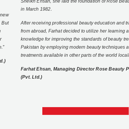
Sheikh Ehsan, she laid the foundation of Rose Beau
in March 1982.
e new
. But
After receiving professional beauty education and tr
m
from abroad, Farhat decided to utilize her learning 
r
knowledge for improving the standards of beauty tre
e.”
Pakistan by employing modern beauty techniques 
treatments available in other parts of the world local
d.)
Farhat Ehsan, Managing Director Rose Beauty P
(Pvt. Ltd.)