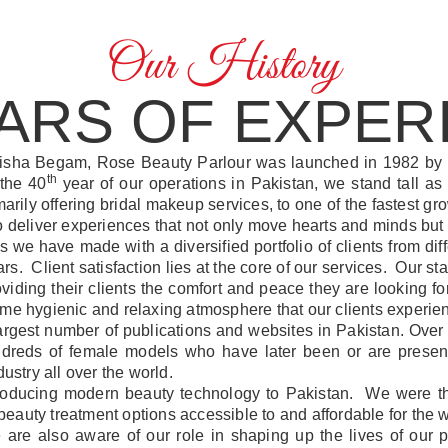
Our History
EARS OF EXPER
isha Begam, Rose Beauty Parlour was launched in 1982 by
th
 the 40
year of our operations in Pakistan, we stand tall as 
arily offering bridal makeup services, to one of the fastest 
to deliver experiences that not only move hearts and minds but
ps we have made with a diversified portfolio of clients from d
. Client satisfaction lies at the core of our services. Our staff
providing their clients the comfort and peace they are looking
same hygienic and relaxing atmosphere that our clients experi
largest number of publications and websites in Pakistan. Ov
ndreds of female models who have later been or are present
ustry all over the world.
roducing modern beauty technology to Pakistan. We were the 
eauty treatment options accessible to and affordable for the
e are also aware of our role in shaping up the lives of ou