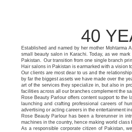
40 Y
Established and named by her mother Mohtarma A
small beauty salon in Karachi. Today, as we mark
Pakistan. Our transition from one single branch prim
Hair salons in Pakistan is earmarked with a vision 
Our clients are most dear to us and the relationshi
by far the biggest assets we have made over the years
art of the services they specialize in, but also in 
facilities across all our branches complement the 
Rose Beauty Parlour offers content support to the 
launching and crafting professional careers of hu
advertising or acting careers in the entertainment ind
Rose Beauty Parlour has been a forerunner in int
machines in the country, hence making world class b
As a responsible corporate citizen of Pakistan, w