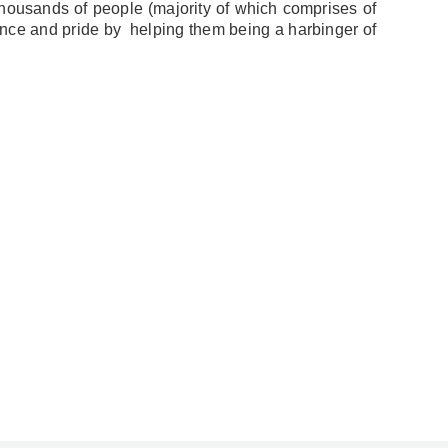
housands of people (majority of which comprises of
nce and pride by helping them being a harbinger of