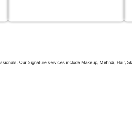
ofessionals. Our Signature services include Makeup, Mehndi, Hair, 