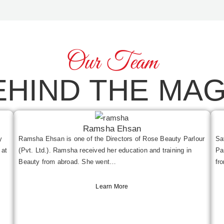
Our Team
EHIND THE MAG
Ramsha Ehsan
y
Ramsha Ehsan is one of the Directors of Rose Beauty Parlour
Sa
 at
(Pvt. Ltd.). Ramsha received her education and training in
Pa
Beauty from abroad. She went…
fr
Learn More