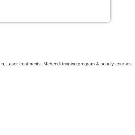
Skin, Laser treatments. Mehendi training program & beauty courses