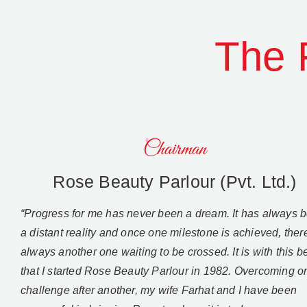
The 
Chairman
Rose Beauty Parlour (Pvt. Ltd.)
“Progress for me has never been a dream. It has always 
a distant reality and once one milestone is achieved, there
always another one waiting to be crossed. It is with this be
that I started Rose Beauty Parlour in 1982. Overcoming o
challenge after another, my wife Farhat and I have been