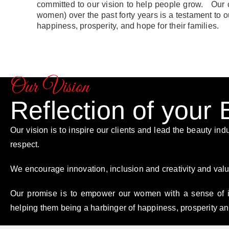
committed to our vision to help people grow. Our 
women) over the past forty years is a testament t
happiness, prosperity, and hope for their families.
Our Vision
Reflection of your
Our vision is to inspire our clients and lead the beauty indu
respect.
We encourage innovation, inclusion and creativity and valu
Our promise is to empower our women with a sense of 
helping them being a harbinger of happiness, prosperity and