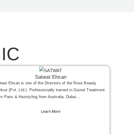
IC
Satwat Ehsan
twat Ehsan is one of the Directors of the Rose Beauty
rlour (Pvt. Ltd.). Professionally trained in Guinot Treatment
om Paris & Hairstyling from Australia, Dubai…
Learn More