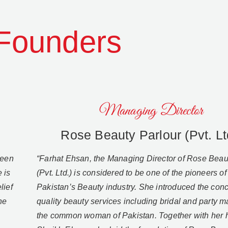
Founders
Managing Director
Rose Beauty Parlour (Pvt. Lt
been
“Farhat Ehsan, the Managing Director of Rose Beau
 is
(Pvt. Ltd.) is considered to be one of the pioneers of
lief
Pakistan’s Beauty industry. She introduced the conc
ne
quality beauty services including bridal and party 
the common woman of Pakistan. Together with her