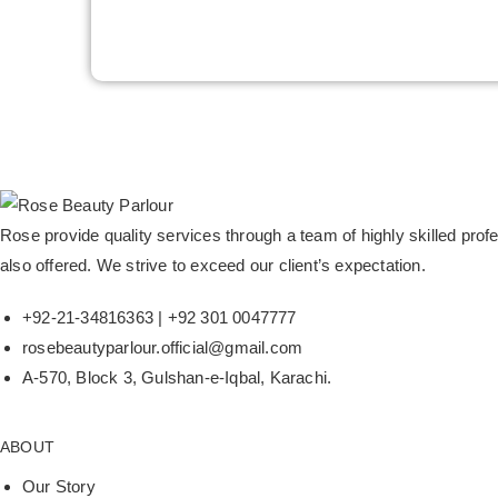
Rose provide quality services through a team of highly skilled pr
also offered. We strive to exceed our client’s expectation.
+92-21-34816363 | +92 301 0047777
rosebeautyparlour.official@gmail.com
A-570, Block 3, Gulshan-e-Iqbal, Karachi.
ABOUT
Our Story