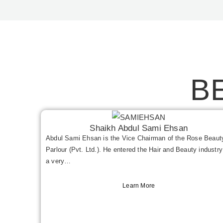
B
Shaikh Abdul Sami Ehsan
Abdul Sami Ehsan is the Vice Chairman of the Rose Beaut
Parlour (Pvt. Ltd.). He entered the Hair and Beauty industry
a very…
Learn More