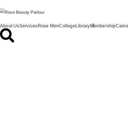
About Us
Services
Rose Men
College
Library
Membership
Caree