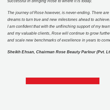
successful in bringing Rose to where it is today.
The journey of Rose however, is never-ending. There ar
dreams to turn true and new milestones ahead to achieve
I am confident that with the unflinching support of my tea
and my valuable clients, Rose will continue to grow furthe
and scale new benchmarks of excellence in years to com
Sheikh Ehsan, Chairman Rose Beauty Parlour (Pvt. Lt