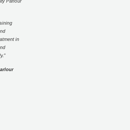
ty Parlour
aining
and
atment in
and
ly.”
arlour