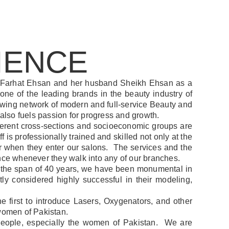
IENCE
 Farhat Ehsan and her husband Sheikh Ehsan as a
one of the leading brands in the beauty industry of
growing network of modern and full-service Beauty and
 also fuels passion for progress and growth.
ifferent cross-sections and socioeconomic groups are
 is professionally trained and skilled not only at the
 for when they enter our salons. The services and the
ence whenever they walk into any of our branches.
er the span of 40 years, we have been monumental in
ly considered highly successful in their modeling,
first to introduce Lasers, Oxygenators, and other
 women of Pakistan.
r people, especially the women of Pakistan. We are