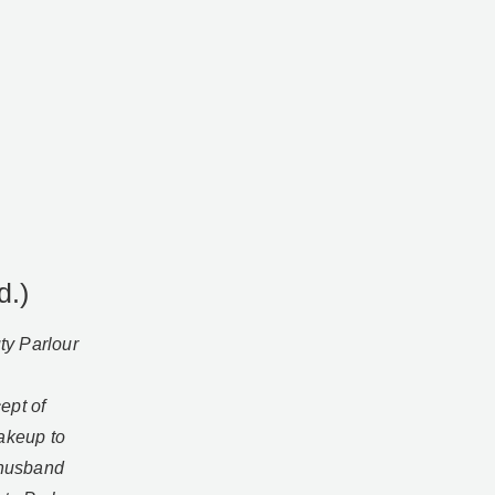
d.)
ty Parlour
ept of
makeup to
 husband