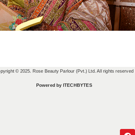
pyright © 2025. Rose Beauty Parlour (Pvt.) Ltd. All rights reserved
Powered by
ITECHBYTES