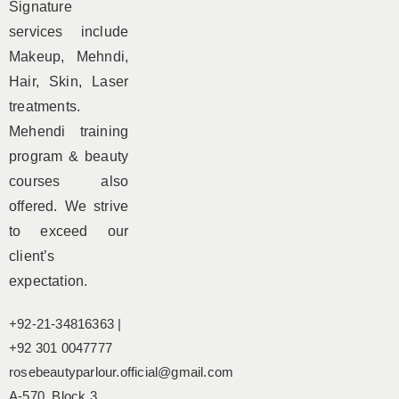
Signature
services include
Makeup, Mehndi,
Hair, Skin, Laser
treatments.
Mehendi training
program & beauty
courses also
offered. We strive
to exceed our
client’s
expectation.
+92-21-34816363 |
+92 301 0047777
rosebeautyparlour.official@gmail.com
A-570, Block 3,