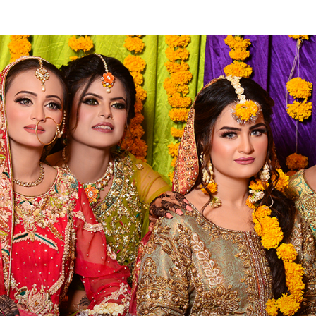
ose Men
College
Library
Membership
Careers
Fe