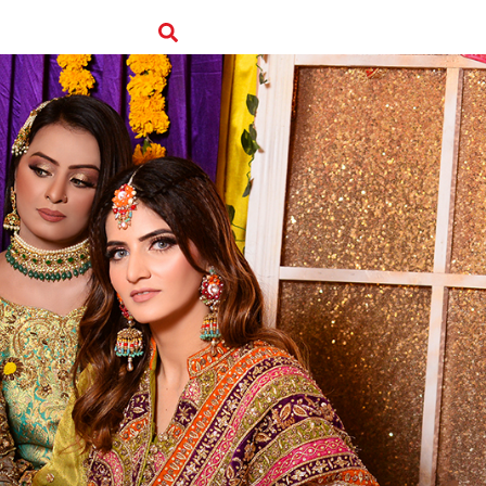
edback
Branches