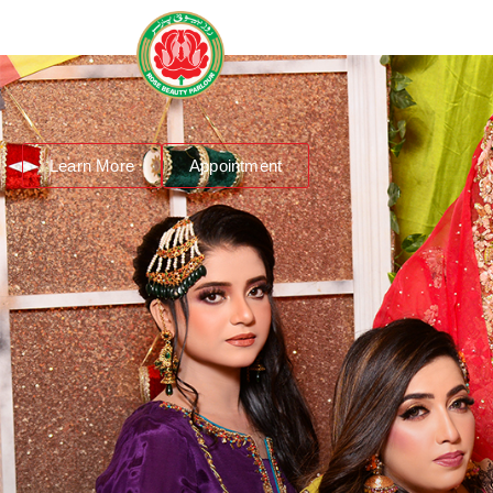
About Us
Services
R
Learn More
Appointment