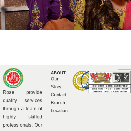
ABOUT
Our
Story
Rose provide
Contact
quality services
Branch
through a team of
Location
highly skilled
professionals. Our