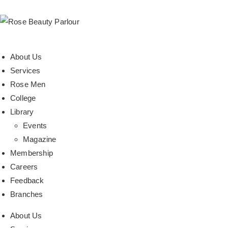
About Us
Services
Rose Men
College
Library
Events
Magazine
Membership
Careers
Feedback
Branches
About Us