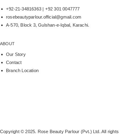
+92-21-34816363 | +92 301 0047777
rosebeautyparlour.official@gmail.com
A-570, Block 3, Gulshan-e-Iqbal, Karachi.
ABOUT
Our Story
Contact
Branch Location
Copyright © 2025. Rose Beauty Parlour (Pvt.) Ltd. All rights