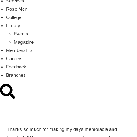
Services
Rose Men
College
Library
Events
Magazine
Membership
Careers
Feedback
Branches
Thanks so much for making my days memorable and