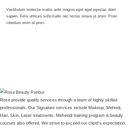
Vestibulum molestie mattis ante magnis eget eget egestas diam
sapien. Felis ultrices sollicitudin nec lectus ornare ut proin. Proin
interdum enim id proin.
Rose provide quality services through a team of highly skilled
professionals. Our Signature services include Makeup, Mehndi,
Hair, Skin, Laser treatments. Mehendi training program & beauty
courses also offered. We strive to exceed our client’s expectation.