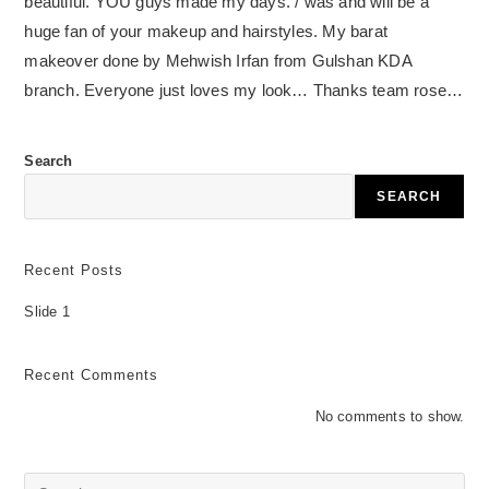
beautiful. YOU guys made my days. / was and will be a
huge fan of your makeup and hairstyles. My barat
makeover done by Mehwish Irfan from Gulshan KDA
branch. Everyone just loves my look… Thanks team rose…
Search
SEARCH
Recent Posts
Slide 1
Recent Comments
No comments to show.