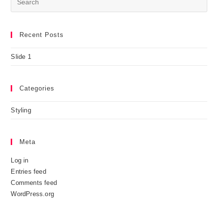
Recent Posts
Slide 1
Categories
Styling
Meta
Log in
Entries feed
Comments feed
WordPress.org